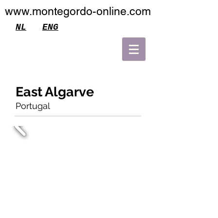
www.montegordo-online.com
NL
ENG
East Algarve
Portugal