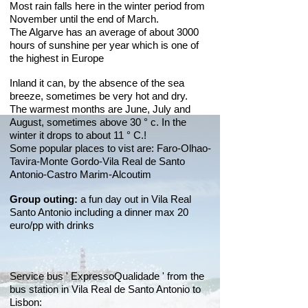
Most rain falls here in the winter period from
November until the end of March.
The Algarve has an average of about 3000
hours of sunshine per year which is one of
the highest in Europe
Inland it can, by the absence of the sea
breeze, sometimes be very hot and dry.
The warmest months are June, July and
August, sometimes above 30 ° c. In the
winter it drops to about 11 ° C.!
Some popular places to vist are: Faro-Olhao-
Tavira-Monte Gordo-Vila Real de Santo
Antonio-Castro Marim-Alcoutim
Group outing:
a fun day out in Vila Real
Santo Antonio including a dinner max 20
euro/pp with drinks
Service bus ' ExpressoQualidade ' from the
bus station in Vila Real de Santo Antonio to
Lisbon: