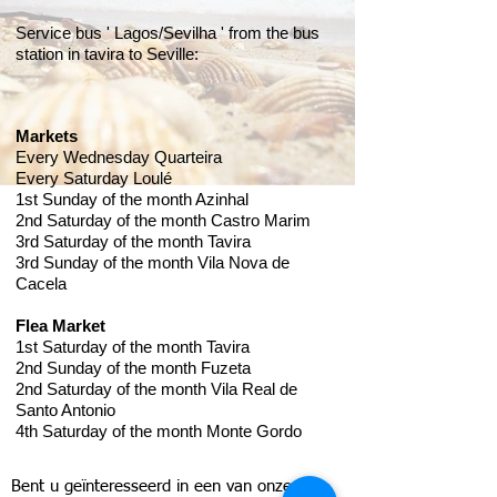
Service bus ' Lagos/Sevilha ' from the bus
station in tavira to Seville:
Markets
Every Wednesday Quarteira
Every Saturday Loulé
1st Sunday of the month Azinhal
​2nd Saturday of the month Castro Marim
​3rd Saturday of the month Tavira
​3rd Sunday of the month Vila Nova de
Cacela
​Flea Market
1st Saturday of the month Tavira
​2nd Sunday of the month Fuzeta
​2nd Saturday of the month Vila Real de
Santo Antonio
​4th Saturday of the month Monte Gordo
Bent u geïnteresseerd in een van onze