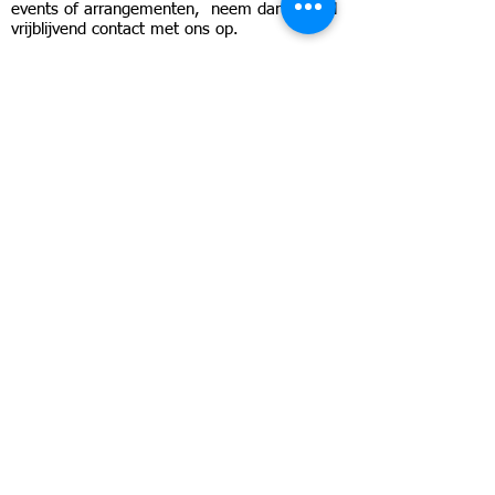
events of arrangementen, neem dan geheel
vrijblijvend contact met ons op.
Send
Snel contact en antwoord