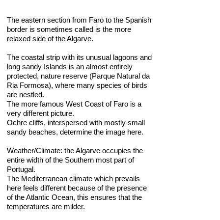
The eastern section from Faro to the Spanish
border is sometimes called is the more
relaxed side of the Algarve.
The coastal strip with its unusual lagoons and
long sandy Islands is an almost entirely
protected, nature reserve (Parque Natural da
Ria Formosa), where many species of birds
are nestled.
The more famous West Coast of Faro is a
very different picture.
Ochre cliffs, interspersed with mostly small
sandy beaches, determine the image here.
Weather/Climate: the Algarve occupies the
entire width of the Southern most part of
Portugal.
The Mediterranean climate which prevails
here feels different because of the presence
of the Atlantic Ocean, this ensures that the
temperatures are milder.