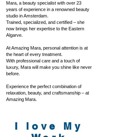
Mara, a beauty specialist with over 23
years of experience in a renowned beauty
studio in Amsterdam.
Trained, specialized, and certified – she
now brings her expertise to the Eastern
Algarve.
At Amazing Mara, personal attention is at
the heart of every treatment.
With professional care and a touch of
luxury, Mara will make you shine like never
before.
Experience the perfect combination of
relaxation, beauty, and craftsmanship – at
Amazing Mara.
I love My