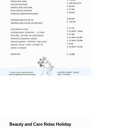
Beauty and Care Relax Holiday