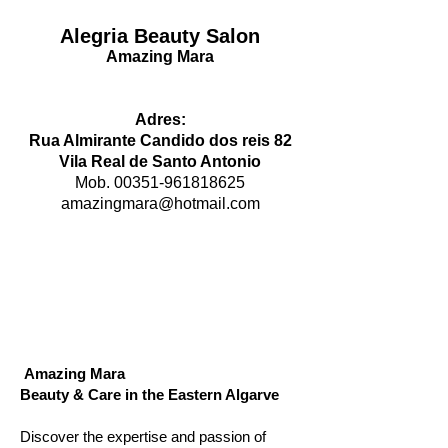
Alegria Beauty Salon
Amazing Mara
Adres:
Rua Almirante Candido dos reis 82
Vila Real de Santo Antonio
Mob.
00351-961818625
amazingmara@hotmail.com
Amazing Mara
Beauty & Care in the Eastern Algarve
Discover the expertise and passion of