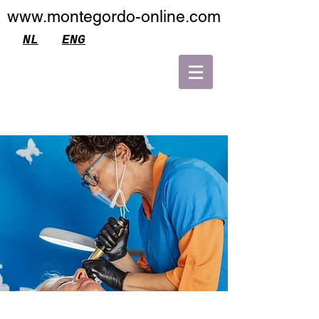
www.montegordo-online.com
NL
ENG