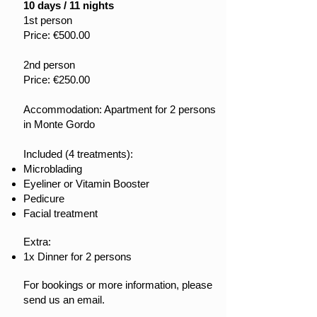
10 days / 11 nights
1st person
Price: €500.00
2nd person
Price: €250.00
Accommodation: Apartment for 2 persons
in Monte Gordo
Included (4 treatments):
Microblading
Eyeliner or Vitamin Booster
Pedicure
Facial treatment
Extra:
1x Dinner for 2 persons
For bookings or more information, please
send us an email.